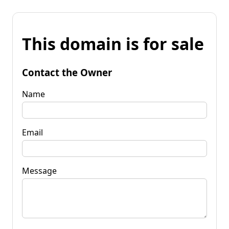
This domain is for sale
Contact the Owner
Name
Email
Message