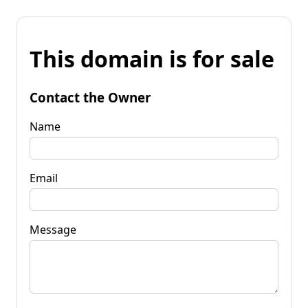
This domain is for sale
Contact the Owner
Name
Email
Message