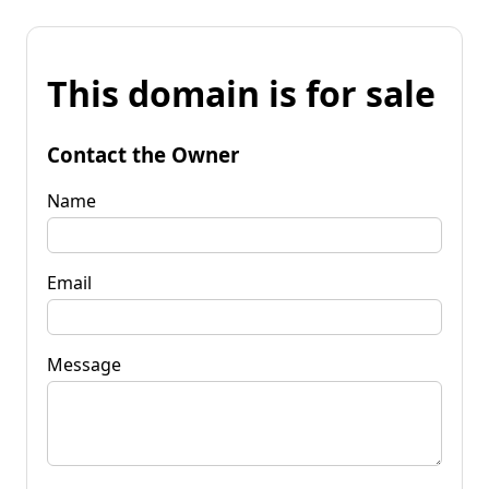
This domain is for sale
Contact the Owner
Name
Email
Message