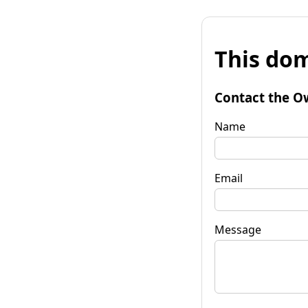
This dom
Contact the O
Name
Email
Message