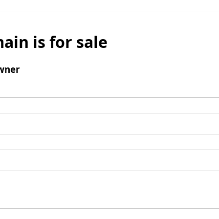
ain is for sale
wner