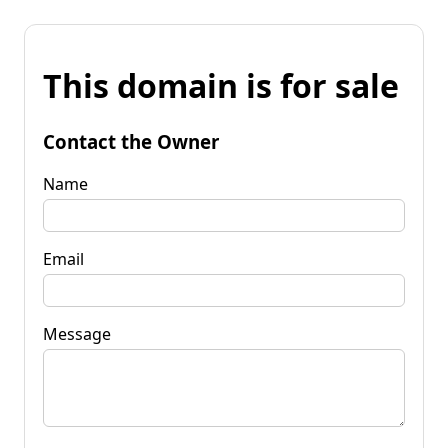
This domain is for sale
Contact the Owner
Name
Email
Message