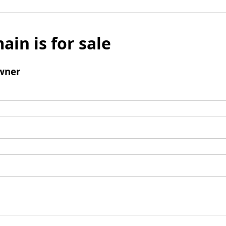
ain is for sale
wner