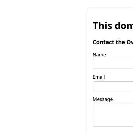
This dom
Contact the O
Name
Email
Message